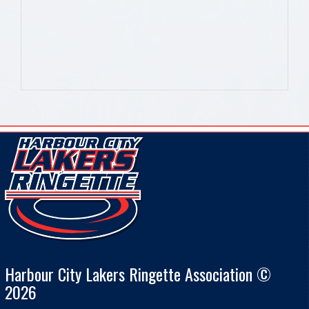
Harbour City Lakers Ringette Association ©
2026