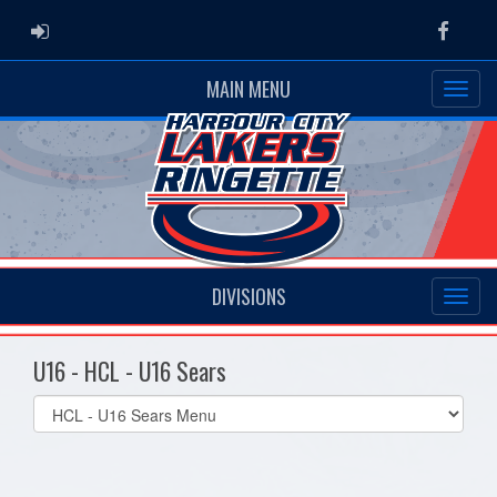
ADMIN LOGIN
Faceb
MAIN MENU
DIVISIONS
U16 - HCL - U16 Sears
Select
list(select
one):