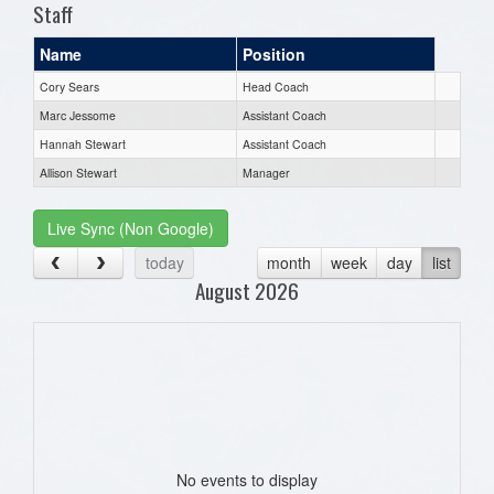
Staff
Name
Position
Cory Sears
Head Coach
Marc Jessome
Assistant Coach
Hannah Stewart
Assistant Coach
Allison Stewart
Manager
Live Sync (Non Google)
today
month
week
day
list
August 2026
No events to display