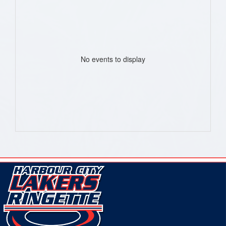
No events to display