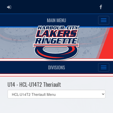
ADMIN LOGIN
Faceb
MAIN MENU
DIVISIONS
U14 - HCL-U14T2 Theriault
Select
list(select
one):