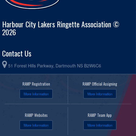
Harbour City Lakers Ringette Association ©
2026
Contact Us
51 Forest Hills Parkway, Dartmouth NS B2W6C6
RAMP Registration
RAMP Official Assigning
More Information
More Information
RAMP Websites
RAMP Team App
More Information
More Information